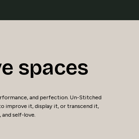
ve spaces
 performance, and perfection. Un-Stitched
to improve it, display it, or transcend it,
 and self-love.