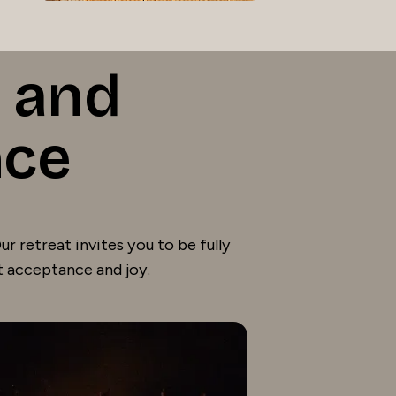
 and
nce
r retreat invites you to be fully
t acceptance and joy.