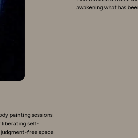
awakening what has been
ody painting sessions.
liberating self-
, judgment-free space.