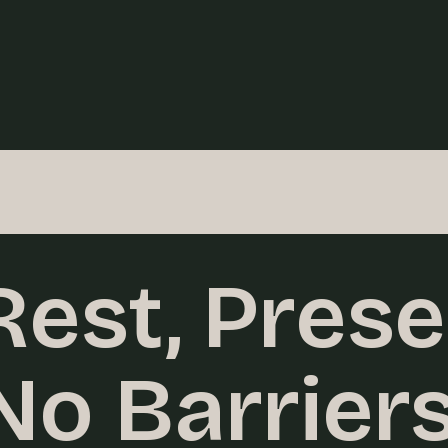
 Rest, Prese
No Barriers