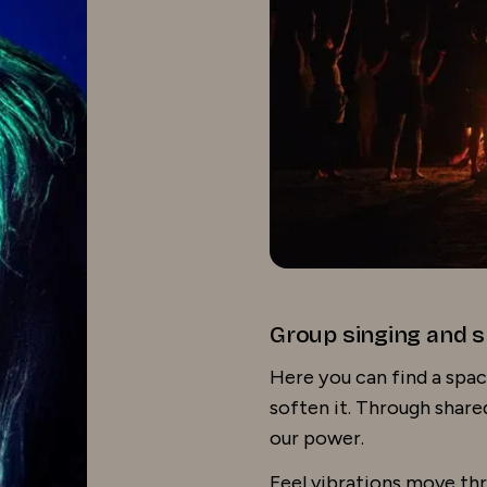
Group singing and s
Here you can find a spac
soften it. Through shar
our power.
Feel vibrations move thr