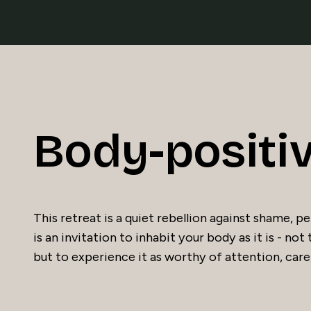
Body-positi
This retreat is a quiet rebellion against shame,
is an invitation to inhabit your body as it is - not 
but to experience it as worthy of attention, care,