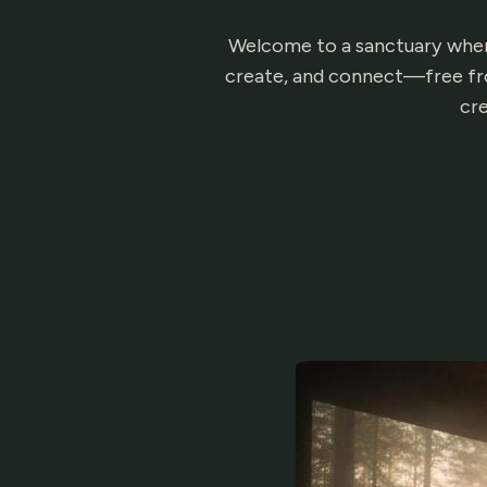
Welcome to a sanctuary where 
create, and connect—free fro
cre