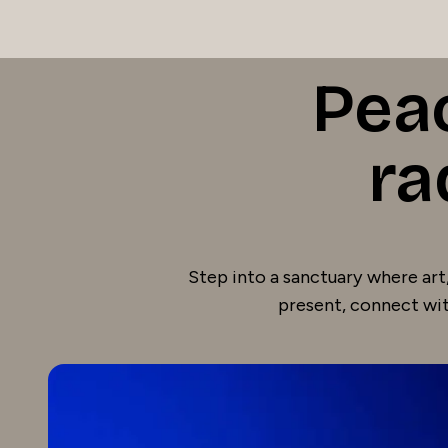
Pea
ra
Step into a sanctuary where art,
present, connect wit