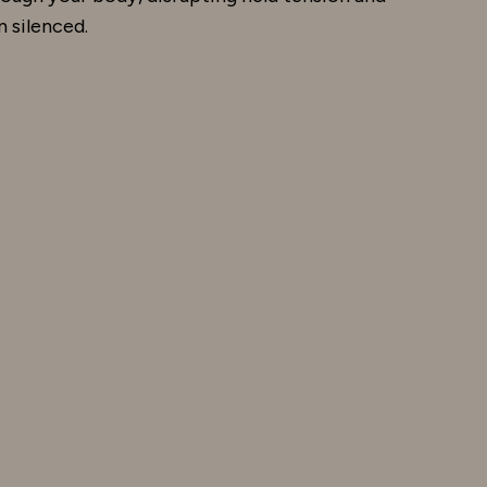
 silenced.