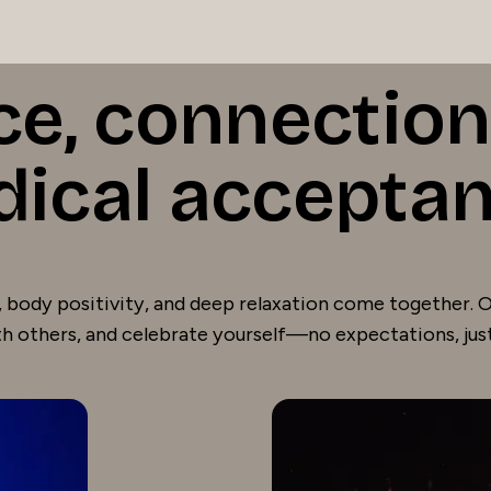
ce, connection
dical accepta
 body positivity, and deep relaxation come together. Ou
h others, and celebrate yourself—no expectations, jus