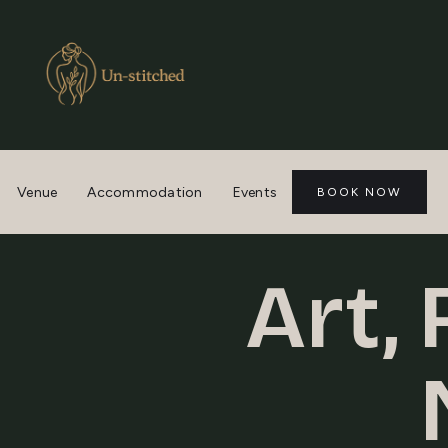
Venue
Accommodation
Events
BOOK NOW
Art,