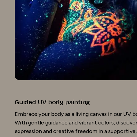
Guided UV body painting
Embrace your body as a living canvas in our UV b
With gentle guidance and vibrant colors, discover 
expression and creative freedom in a supportive