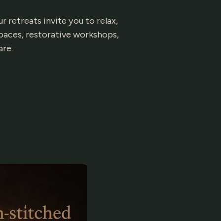
 retreats invite you to relax,
paces, restorative workshops,
are.