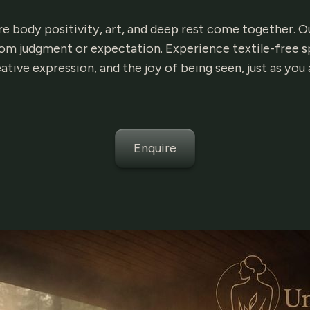
body positivity, art, and deep rest come together. Our
m judgment or expectation. Experience textile-free s
ative expression, and the joy of being seen, just as you 
Enquire