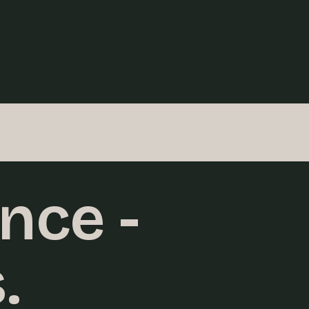
nce -
.