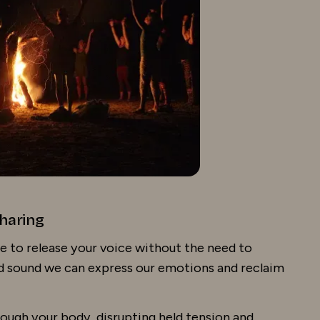
haring
e to release your voice without the need to
ed sound we can express our emotions and reclaim
ough your body, disrupting held tension and