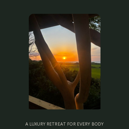
A LUXURY RETREAT FOR EVERY BODY